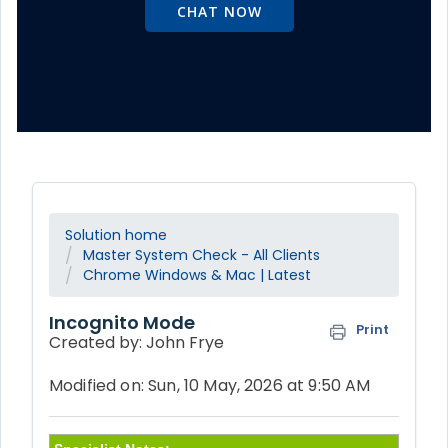
CHAT NOW
Solution home
Master System Check - All Clients
Chrome Windows & Mac | Latest
Incognito Mode
Print
Created by: John Frye
Modified on: Sun, 10 May, 2026 at 9:50 AM