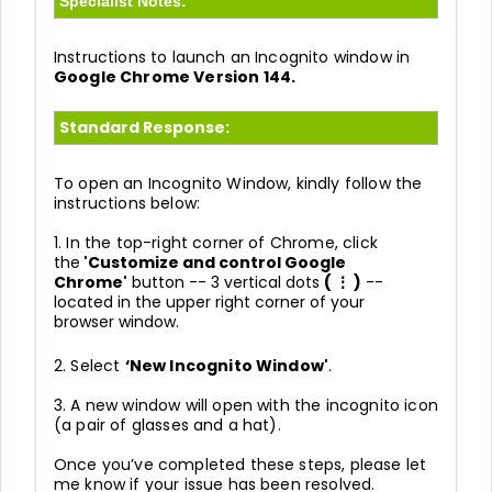
Specialist Notes:
Instructions to launch an Incognito window in
Google Chrome Version 144.
Standard Response:
To open an Incognito Window, kindly follow the
instructions below:
1. In the top-right corner of Chrome, click
the
'Customize and control Google
Chrome'
button -- 3 vertical dots
( ⋮ )
--
located in the upper right corner of your
browser
window.
2. Select
‘New Incognito Window'
.
3. A new window will open with the incognito icon
(a pair of glasses and a hat).
Once you’ve completed these steps, please let
me know if your issue has been resolved.