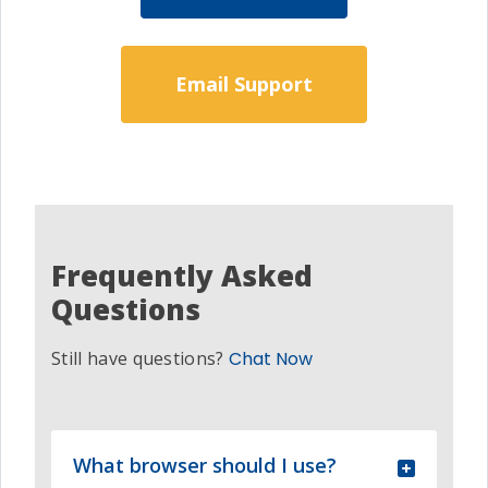
Email Support
Frequently Asked
Questions
Still have questions?
Chat Now
What browser should I use?