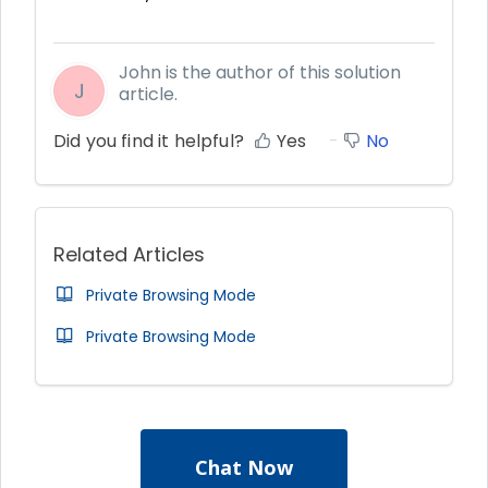
John is the author of this solution
J
article.
Did you find it helpful?
Yes
No
Related Articles
Private Browsing Mode
Private Browsing Mode
Chat Now