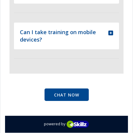
Can I take training on mobile
devices?
CHAT NOW
powered by