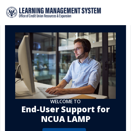
WELCOME TO
End-User Support for
NCUA LAMP