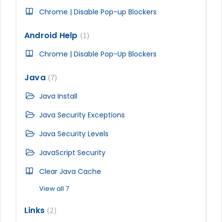
Chrome | Disable Pop-up Blockers
Android Help
1
Chrome | Disable Pop-Up Blockers
Java
7
Java Install
Java Security Exceptions
Java Security Levels
JavaScript Security
Clear Java Cache
View all 7
Links
2