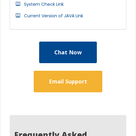
System Check Link
Current Version of JAVA Link
Chat Now
Email Support
Frequently Asked