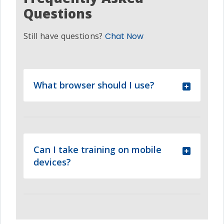
Questions
Still have questions?
Chat Now
What browser should I use?
Can I take training on mobile
devices?