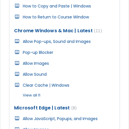
How to Copy and Paste | Windows
How to Return to Course Window
Chrome Windows & Mac | Latest
11
Allow Pop-ups, Sound and Images
Pop-up Blocker
Allow Images
Allow Sound
Clear Cache | Windows
View all 11
Microsoft Edge | Latest
8
Allow JavaScript, Popups, and Images