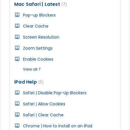
Mac Safari | Latest
7
Pop-up Blockers
Clear Cache
Screen Resolution
Zoom Settings
Enable Cookies
View all 7
iPad Help
5
Safari | Disable Pop-Up Blockers
Safari | Allow Cookies
Safari | Clear Cache
Chrome | How to install on an iPad