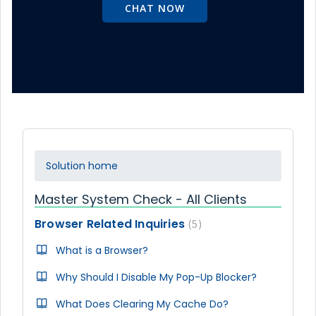
CHAT NOW
Solution home
Master System Check - All Clients
Browser Related Inquiries
5
What is a Browser?
Why Should I Disable My Pop-Up Blocker?
What Does Clearing My Cache Do?