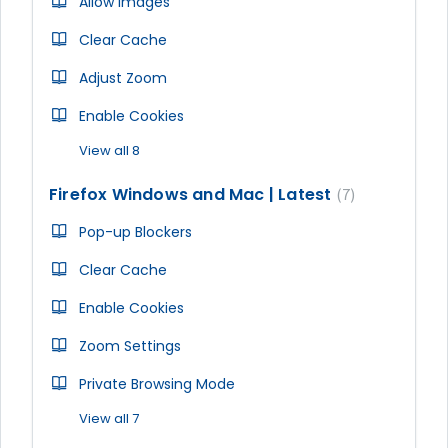
Allow Images
Clear Cache
Adjust Zoom
Enable Cookies
View all 8
Firefox Windows and Mac | Latest
7
Pop-up Blockers
Clear Cache
Enable Cookies
Zoom Settings
Private Browsing Mode
View all 7