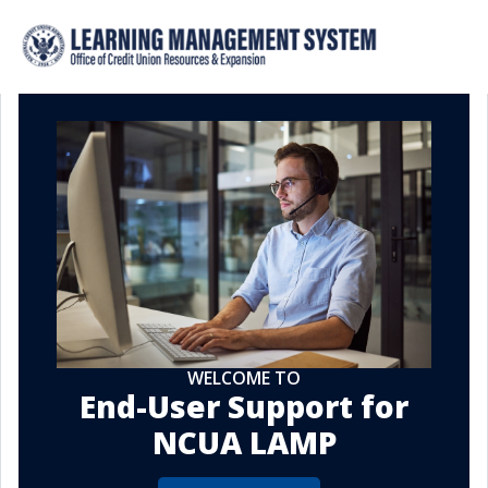
WELCOME TO
End-User Support for
NCUA LAMP