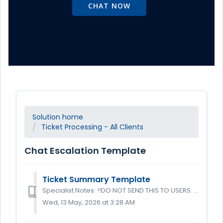
CHAT NOW
Solution home
Ticket Processing - All Clients
Chat Escalation Template
Ticket Summary Template
Specialist Notes: !!DO NOT SEND THIS TO USERS. THIS ONLY GOES IN TICKETS IN THE ADDITIONAL NOTES FIELD!! This is the generic ticket summary templa...
Wed, 13 May, 2026 at 3:28 AM