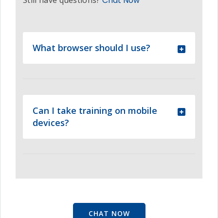
Still have questions?
Chat Now
What browser should I use?
Can I take training on mobile
devices?
CHAT NOW