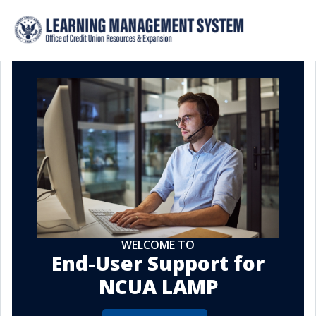
WELCOME TO
End-User Support for
NCUA LAMP