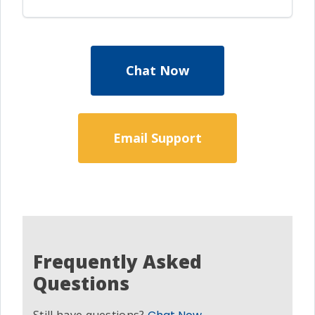
Chat Now
Email Support
Frequently Asked
Questions