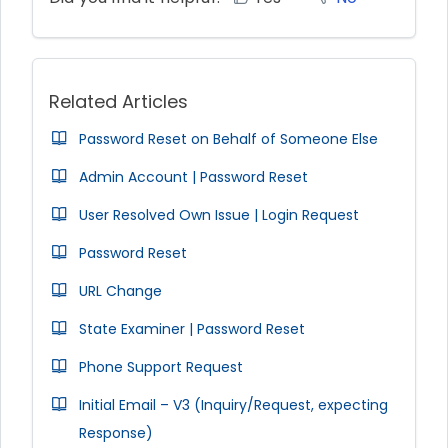
Related Articles
Password Reset on Behalf of Someone Else
Admin Account | Password Reset
User Resolved Own Issue | Login Request
Password Reset
URL Change
State Examiner | Password Reset
Phone Support Request
Initial Email – V3 (Inquiry/Request, expecting
Response)