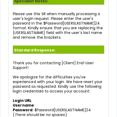
Specialist Notes:
Please use this SR when manually processing a
user's login request. Please enter the user's
password in the $Password[USERSLASTNAME]24
format. Kindly ensure that you are replacing the
[USERSLASTNAME] field with the user's last name
and remove the brackets.
Standard Response:
Thank you for contacting [Client] End-User
Support!
We apologize for the difficulties you've
experienced with your login. We have reset your
password as requested. Kindly use the following
login credentials to access your account:
Login URL
:
Username
:
Password
: $Password[USERSLASTNAME]24
(
There should be no spaces
.)