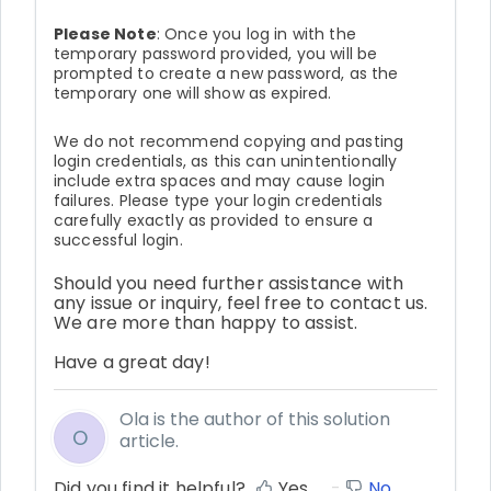
Please Note
: Once you log in with the
temporary password provided, you will be
prompted to create a new password, as the
temporary one will show as expired.
We do not recommend copying and pasting
login credentials, as this can unintentionally
include extra spaces and may cause login
failures. Please type your login credentials
carefully exactly as provided to ensure a
successful login.
Should you need further assistance with
any issue or inquiry, feel free to contact us.
We are more than happy to assist.
Have a great day!
Ola is the author of this solution
O
article.
Did you find it helpful?
Yes
No