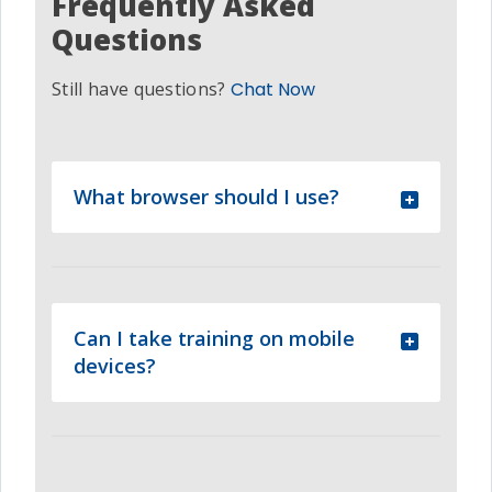
Frequently Asked
Questions
Still have questions?
Chat Now
What browser should I use?
Can I take training on mobile
devices?