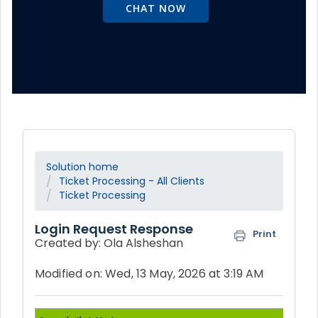
CHAT NOW
Solution home
Ticket Processing - All Clients
Ticket Processing
Login Request Response
Print
Created by: Ola Alsheshan
Modified on: Wed, 13 May, 2026 at 3:19 AM