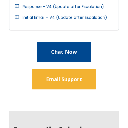
Response - V4 (Update after Escalation)
Initial Email – V4 (Update after Escalation)
Chat Now
Email Support