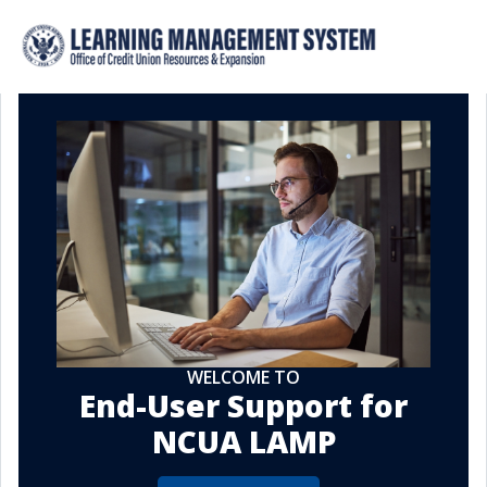
WELCOME TO
End-User Support for
NCUA LAMP