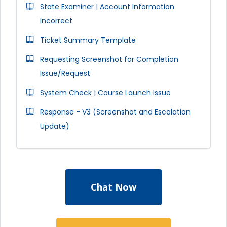
State Examiner | Account Information
Incorrect
Ticket Summary Template
Requesting Screenshot for Completion
Issue/Request
System Check | Course Launch Issue
Response - V3 (Screenshot and Escalation
Update)
Chat Now