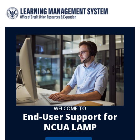
WELCOME TO
End-User Support for
NCUA LAMP