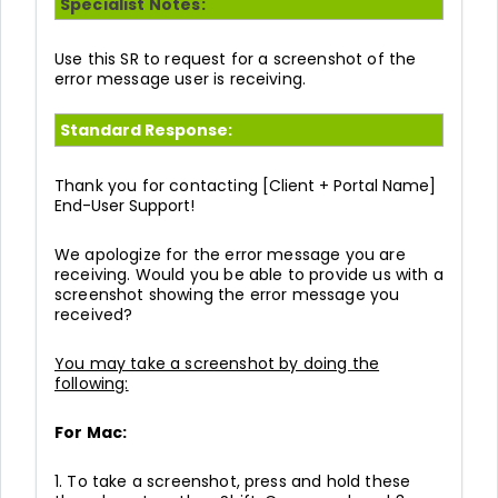
Specialist Notes:
Use this SR to request for a screenshot of the
error message user is receiving.
Standard Response:
Thank you for contacting
[Client + Portal Name]
End-User Support!
We apologize for the error message you are
receiving. Would you be able to provide us with a
screenshot showing the error message you
received?
You may take a screenshot by doing the
following:
For Mac:
1. To take a screenshot, press and hold these