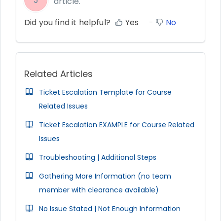
article.
Did you find it helpful?
Yes
No
Related Articles
Ticket Escalation Template for Course
Related Issues
Ticket Escalation EXAMPLE for Course Related
Issues
Troubleshooting | Additional Steps
Gathering More Information (no team
member with clearance available)
No Issue Stated | Not Enough Information