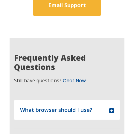
Email Support
Frequently Asked
Questions
Still have questions?
Chat Now
What browser should I use?