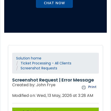
CHAT NOW
Solution home
Ticket Processing - All Clients
Screenshot Requests
Screenshot Request | Error Message
Created by: John Frye
Print
Modified on: Wed, 13 May, 2026 at 3:28 AM