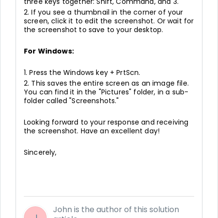
three keys together: Shift, Command, and 3.
2. If you see a thumbnail in the corner of your
screen, click it to edit the screenshot. Or wait for
the screenshot to save to your desktop.
For Windows:
1. Press the Windows key + PrtScn.
2. This saves the entire screen as an image file.
You can find it in the "Pictures" folder, in a sub-
folder called "Screenshots."
Looking forward to your response and receiving
the screenshot. Have an excellent day!
Sincerely,
John is the author of this solution
J