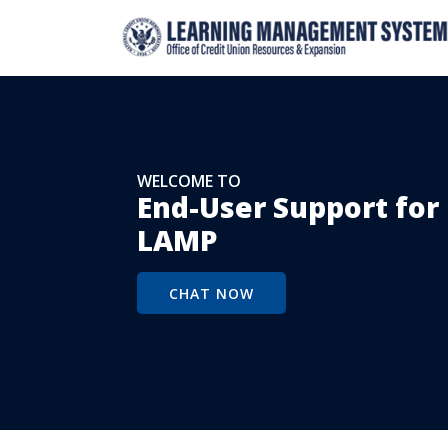
WELCOME TO
End-User Support fo
LAMP
CHAT NOW