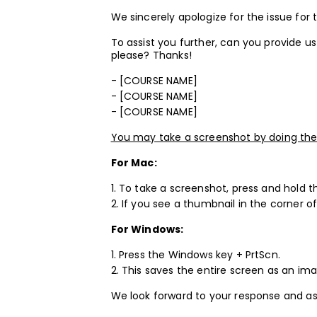
We sincerely apologize for the issue for
To assist you further, can you provide 
please? Thanks!
- [COURSE NAME]
- [COURSE NAME]
- [COURSE NAME]
You may take a screenshot by doing the 
For Mac:
1. To take a screenshot, press and hold 
2. If you see a thumbnail in the corner of
For Windows:
1. Press the Windows key + PrtScn.
2. This saves the entire screen as an imag
We look forward to your response and as