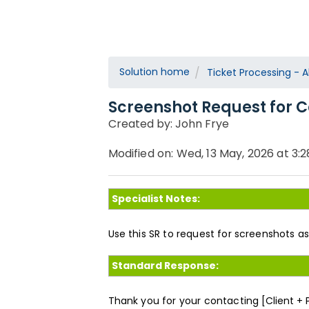
Solution home
Ticket Processing - Al
Screenshot Request for C
Created by: John Frye
Modified on: Wed, 13 May, 2026 at 3:
Specialist Notes:
Use this SR to request for screenshots a
Standard Response:
Thank you for your contacting
[Client +