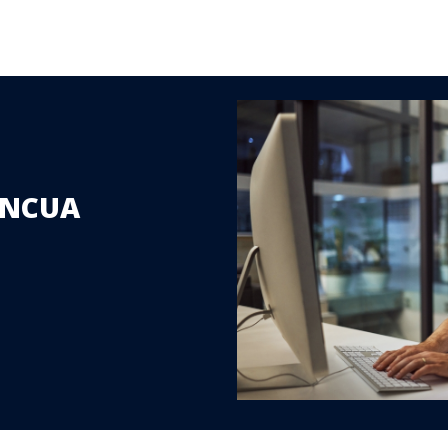
r NCUA