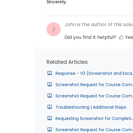
Sincerely,
John is the author of this solut
J
Did you find it helpful?
Ye
Related Articles
Response - V3 (Scr
Screenshot Request for Course Com
Screenshot Request for Cours
Troubleshooting | Additional Steps
Requesting Screenshot for Completion
Screenshot Request for Course