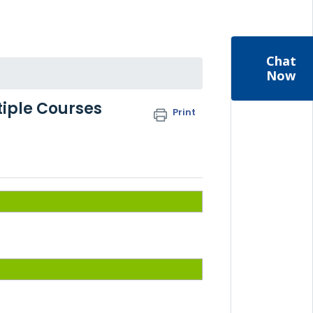
Chat
Now
tiple Courses
Print