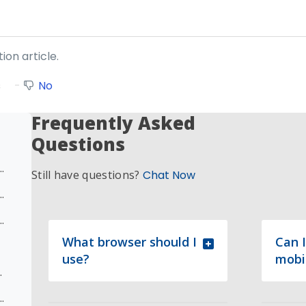
ion article.
s
No
Frequently Asked
Questions
eenshot and Escalation Update)
Still have questions?
Chat Now
pletion Issue/Request - Known Course Completion Issue
e Completion Issue/Request – Multiple Modules
What browser should I
Can I
use?
mobi
 Issue/Request
 Completion Issue/Request – Module within Course