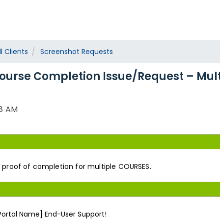
l Clients
Screenshot Requests
ourse Completion Issue/Request – Mul
28 AM
s proof of completion for multiple COURSES.
 Portal Name] End-User Support!