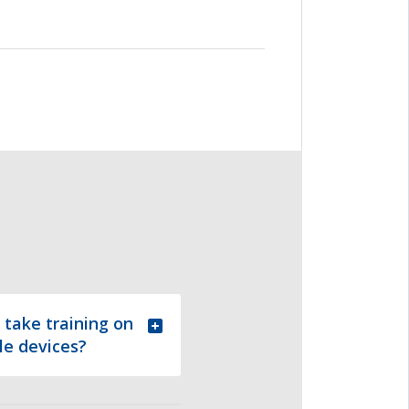
 take training on
le devices?