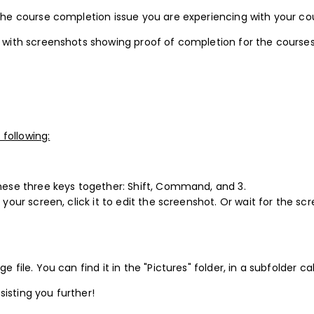
 the course completion issue you are experiencing with your co
us with screenshots showing proof of completion for the course
following:
these three keys together: Shift, Command, and 3.
 your screen, click it to edit the screenshot. Or wait for the s
e file. You can find it in the "Pictures" folder, in a subfolder c
sisting you further!