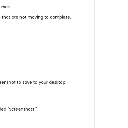
urses.
s that are not moving to complete,
creenshot to save to your desktop.
alled "Screenshots."