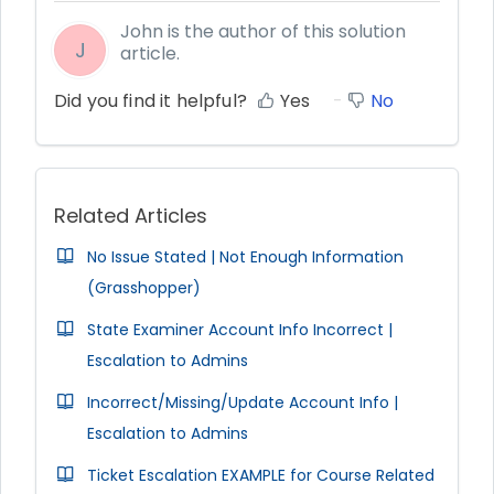
John is the author of this solution
J
article.
Did you find it helpful?
Yes
No
Related Articles
No Issue Stated | Not Enough Information
(Grasshopper)
State Examiner Account Info Incorrect |
Escalation to Admins
Incorrect/Missing/Update Account Info |
Escalation to Admins
Ticket Escalation EXAMPLE for Course Related