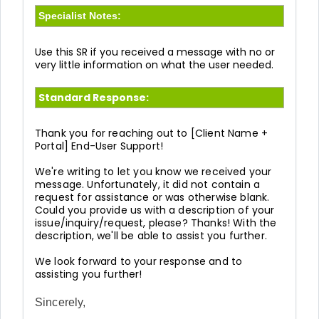
Specialist Notes:
Use this SR if you received a message with no or
very little information on what the user needed.
Standard Response:
Thank you for reaching out to [Client Name +
Portal] End-User Support!
We're writing to let you know we received your
message. Unfortunately, it did not contain a
request for assistance or was otherwise blank.
Could you provide us with a description of your
issue/inquiry/request, please? Thanks! With the
description, we'll be able to assist you further.
We look forward to your response and to
assisting you further!
Sincerely,