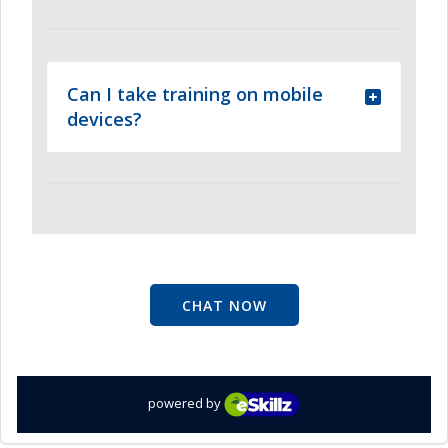
Can I take training on mobile
devices?
CHAT NOW
powered by