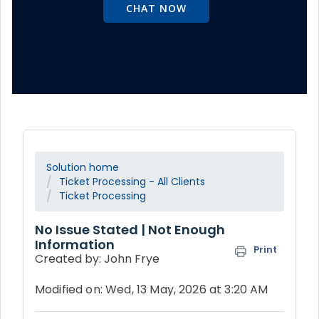
CHAT NOW
Solution home
Ticket Processing - All Clients
Ticket Processing
No Issue Stated | Not Enough
Information
Print
Created by: John Frye
Modified on: Wed, 13 May, 2026 at 3:20 AM