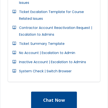
Issues
Ticket Escalation Template for Course
Related Issues
Contractor Account Reactivation Request |
Escalation to Admins
Ticket Summary Template
No Account | Escalation to Admin
Inactive Account | Escalation to Admins
System Check | Switch Browser
Chat Now