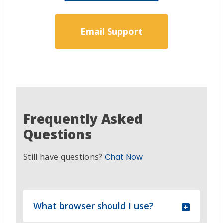
Email Support
Frequently Asked
Questions
Still have questions?
Chat Now
What browser should I use?