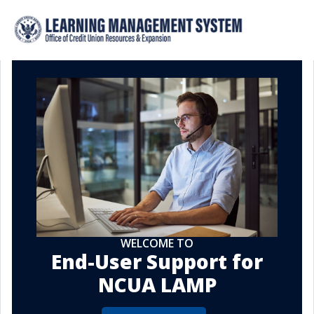
WELCOME TO
End-User Support for
NCUA LAMP